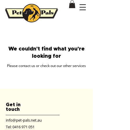
Dog & Puppy Training Behavioural Modification Patterson Lakes
We couldn't find what you're
looking for
Please contact us or check out our other services
Get in
touch
info@pet-pals.net.au
Tel:
0416 971 051