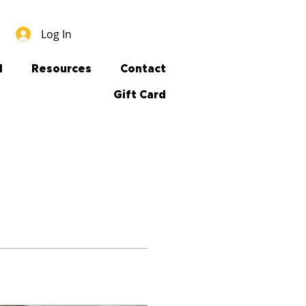
Log In
l
Resources
Contact
Gift Card