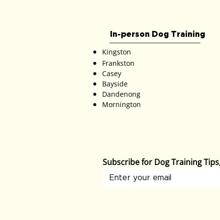
In-person Dog Training
Kingston
Frankston
Casey
Bayside
Dandenong
Mornington
Subscribe for Dog Training Tip