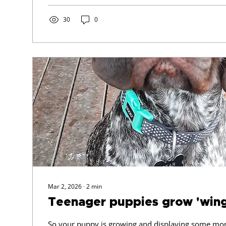
with your puppy - dog & need urgent guidance, we'l
min Zoom online session for $ 45 For Puppy Traini
30
0
issues To be used...
Mar 2, 2026
∙
2
min
Teenager puppies grow 'wings
So your puppy is growing and displaying some mor