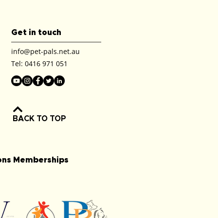
Get in touch
info@pet-pals.net.au
Tel:
0416 971 051
BACK TO TOP
ions Memberships