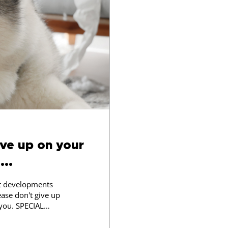
ive up on your
...
st developments
ease don't give up
 you. SPECIAL
rom Pet Pals Dog