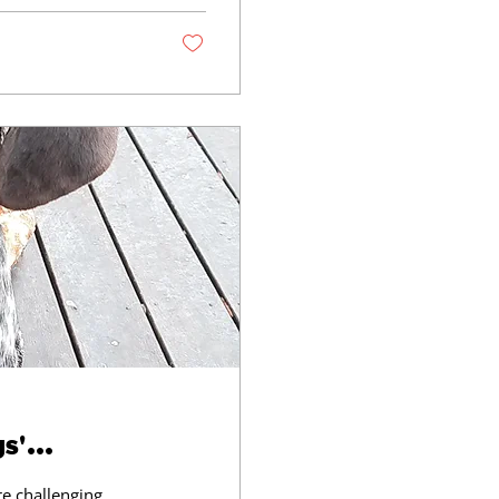
l offer you: A 45
ng & Dog Training
'...
e challenging