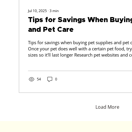
Jul 10, 2025
∙
3
min
Tips for Savings When Buyin
and Pet Care
Tips for savings when buying pet supplies and pet care: 1) PET
Once your pet does well with a certain pet food, try 
sizes so it'll last longer Research pet websites and compare prices If on
that particular site you can find other items you ne
as wormers, flea treatment, dog toys, why not to b
you need and make it a bigger order to avoid shipp
54
0
Load More