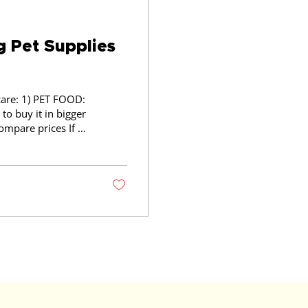
g Pet Supplies
 FOOD:
to buy it in bigger
ed regularly such
uy a few of what
ing costs?