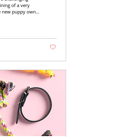
ining of a very
he new puppy owner
pies: their brains
ring this period
 start to change.
. Some behavioral