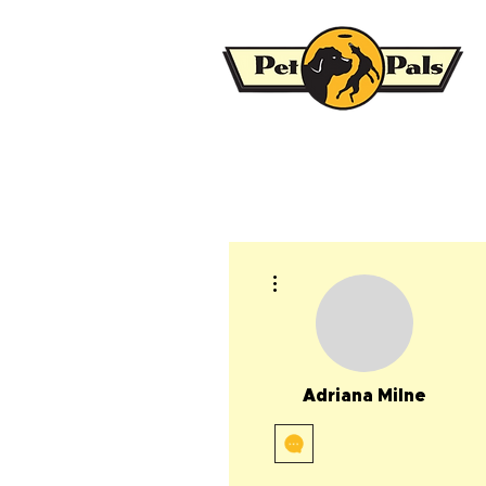
More actions
Adriana Milne