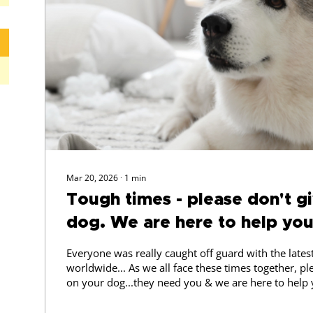
Mar 20, 2026
∙
1
min
Tough times - please don't g
dog. We are here to help you
Everyone was really caught off guard with the late
worldwide... As we all face these times together, pl
on your dog...they need you & we are here to help
OFFER: to help you navigate this period, Adriana f
Training has a Special Offer for you, If you are facing immediate issues