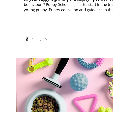
behaviours? Puppy School is just the start in the tra
young puppy. Puppy education and guidance to t
should continue way longer then this. Teenager pup
are still developing. They want to explore more. Du
many of them get desexed and their hormone levels
They may face their 2nd 'fear period' of their lives
issues may start to show....
8
0