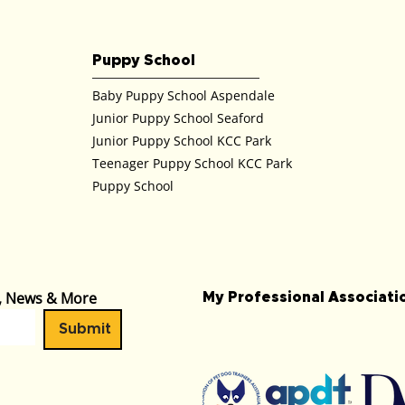
Puppy School
Baby Puppy School Aspendale
Junior Puppy School Seaford
Junior Puppy School KCC Park
Teenager Puppy School KCC Park
Puppy School
s, News & More
My Professional Associat
Submit