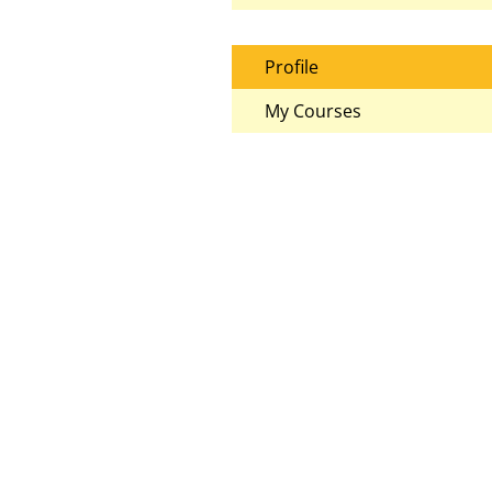
Profile
My Courses