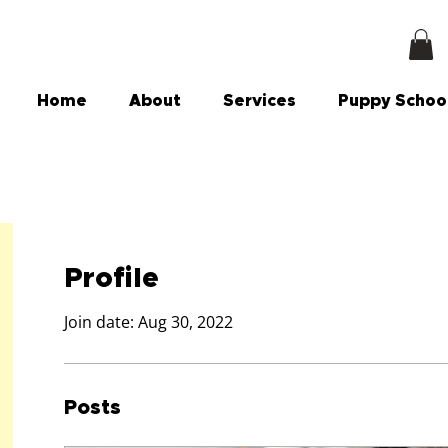
Home
About
Services
Puppy Schoo
Profile
Join date: Aug 30, 2022
Posts