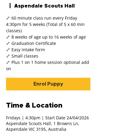
  |  
Aspendale Scouts Hall
🦴 60 minute class run every Friday
4:30pm for 5 weeks (Total of 5 x 60 min
classes)
🦴 8 weeks of age up to 16 weeks of age
🦴 Graduation Certificate
🦴 Easy intake form
🦴 Small classes
🦴 Plus 1 on 1 home session optional add
on
Enrol Puppy
Time & Location
Fridays | 4:30pm | Start Date 24/04/2026
Aspendale Scouts Hall, 1 Browns Ln,
Aspendale VIC 3195, Australia