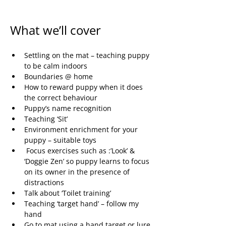
What we’ll cover
Settling on the mat – teaching puppy 
to be calm indoors
Boundaries @ home
How to reward puppy when it does 
the correct behaviour
Puppy’s name recognition
Teaching ‘Sit’
Environment enrichment for your 
puppy – suitable toys
 Focus exercises such as :’Look’ & 
‘Doggie Zen’ so puppy learns to focus 
on its owner in the presence of 
distractions
Talk about ‘Toilet training’
Teaching ‘target hand’ – follow my 
hand
Go to mat using a hand target or lure