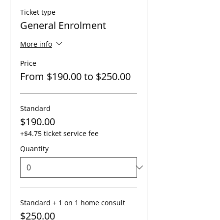
Ticket type
General Enrolment
More info
Price
From $190.00 to $250.00
Standard
$190.00
+$4.75 ticket service fee
Quantity
Standard + 1 on 1 home consult
$250.00