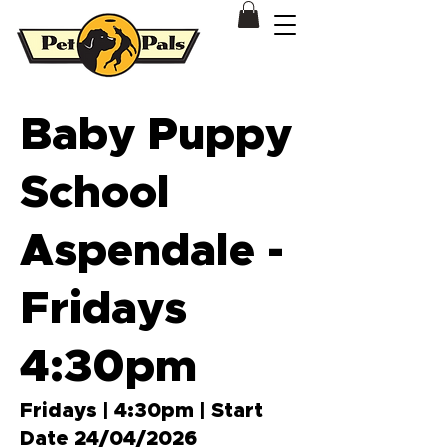
Dog & Puppy Training Behavioural Modification Patterson Lakes
Baby Puppy
School
Aspendale -
Fridays
4:30pm
Fridays | 4:30pm | Start
Date 24/04/2026