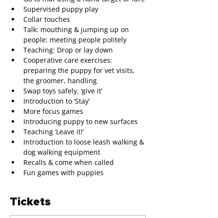
Supervised puppy play
Collar touches
Talk: mouthing & jumping up on 
people: meeting people politely
Teaching: Drop or lay down 
Cooperative care exercises: 
preparing the puppy for vet visits, 
the groomer, handling
Swap toys safely, ‘give it’
Introduction to ‘Stay’
More focus games
Introducing puppy to new surfaces
Teaching ‘Leave it!’
Introduction to loose leash walking & 
dog walking equipment
Recalls & come when called
Fun games with puppies
Tickets