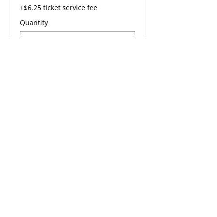
+$6.25 ticket service fee
Quantity
Total
$0.00
Checkout
Share this event