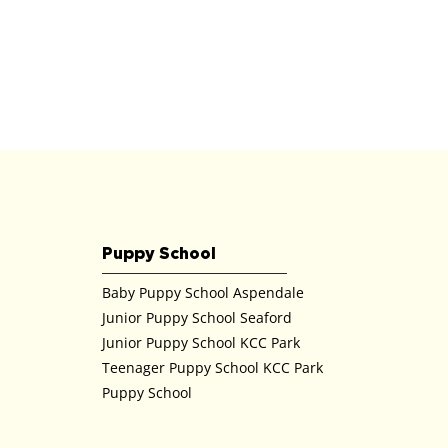
Puppy School
Baby Puppy School Aspendale
Junior Puppy School Seaford
Junior Puppy School KCC Park
Teenager Puppy School KCC Park
Puppy School