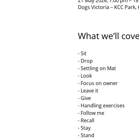
21 May 2026, 7:00 pm – 18
Dogs Victoria – KCC Park, 
What we’ll cov
- Sit
- Drop
- Settling on Mat
- Look
- Focus on owner
- Leave it
- Give
- Handling exercises 
- Follow me
- Recall
- Stay 
- Stand