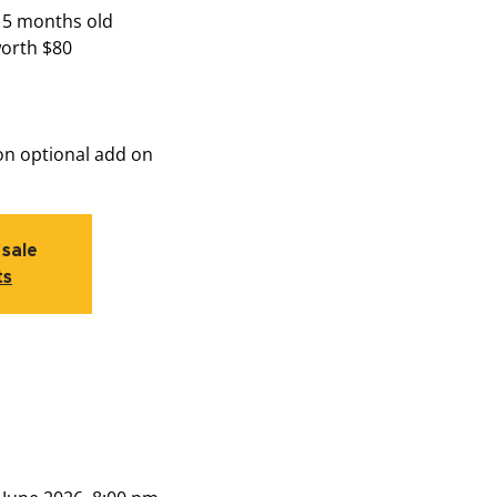
15 months old
worth $80
on optional add on
 sale
ts