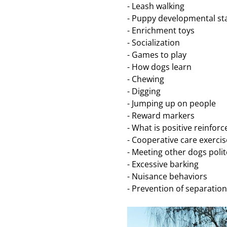
- Leash walking 
- Puppy developmental st
- Enrichment toys 
- Socialization 
- Games to play 
- How dogs learn
- Chewing
- Digging 
- Jumping up on people
- Reward markers
- What is positive reinfor
- Cooperative care exercis
- Meeting other dogs polit
- Excessive barking 
- Nuisance behaviors 
- Prevention of separatio