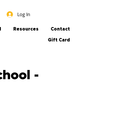
Log In
l
Resources
Contact
Gift Card
hool -