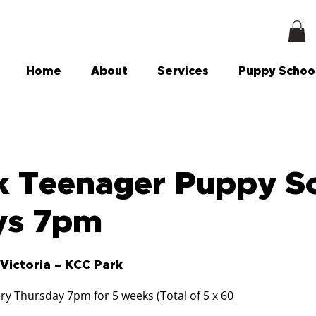
Home
About
Services
Puppy Schoo
 Teenager Puppy Sc
ys 7pm
Victoria – KCC Park
ry Thursday 7pm for 5 weeks (Total of 5 x 60