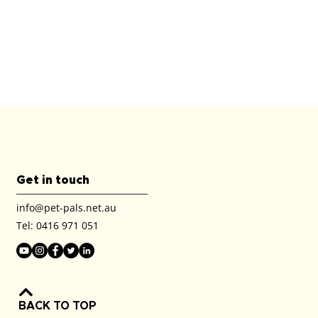
Get in touch
info@pet-pals.net.au
Tel:
0416 971 051
BACK TO TOP