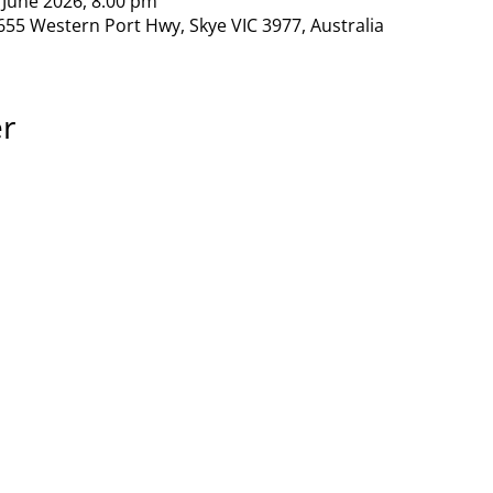
 June 2026, 8:00 pm
655 Western Port Hwy, Skye VIC 3977, Australia
er