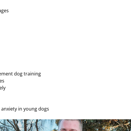
ages 
cement dog training 
es 
ely
n anxiety in young dogs