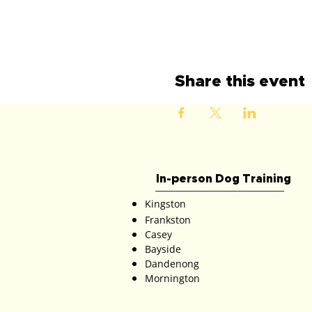
Share this event
In-person Dog Training
Kingston
Frankston
Casey
Bayside
Dandenong
Mornington