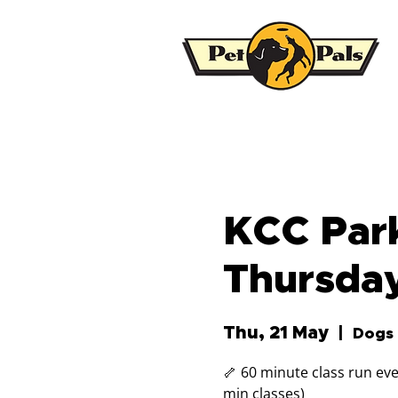
KCC Park
Thursda
Thu, 21 May
  |  
Dogs 
🦴 60 minute class run eve
min classes)