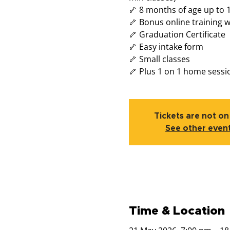
🦴 8 months of age up to 
🦴 Bonus online training 
🦴 Graduation Certificate
🦴 Easy intake form
🦴 Small classes
🦴 Plus 1 on 1 home sessi
Tickets are not on
See other even
Time & Location