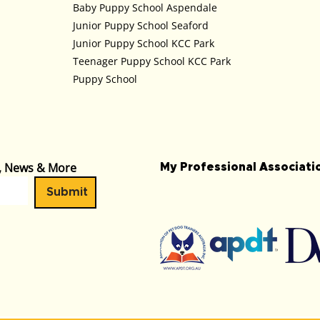
Baby Puppy School Aspendale
Junior Puppy School Seaford
Junior Puppy School KCC Park
Teenager Puppy School KCC Park
Puppy School
s, News & More
My Professional Associat
Submit