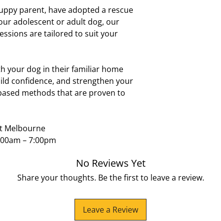
Helping dogs get
puppy parent, have adopted a rescue
Aspendale Gard
Introducing a ne
Dingley
our adolescent or adult dog, our
Preparing your d
Braeside
essions are tailored to suit your
Pre-purchase dog
Seaford
breed and setti
Frankston
Frankston Sth
 your dog in their familiar home
Mount Eliza
ild confidence, and strengthen your
Karingal
-based methods that are proven to
Langwarrin
Waterways
Bangholme
Keysborough
st Melbourne
Dandenong
:00am – 7:00pm
Sandhurst
Skye
No Reviews Yet
Lyndhurst
Cranbourne
Share your thoughts. Be the first to leave a review.
Mordialloc
Epsom Estate
No matter where you
Leave a Review
you and your dog wi