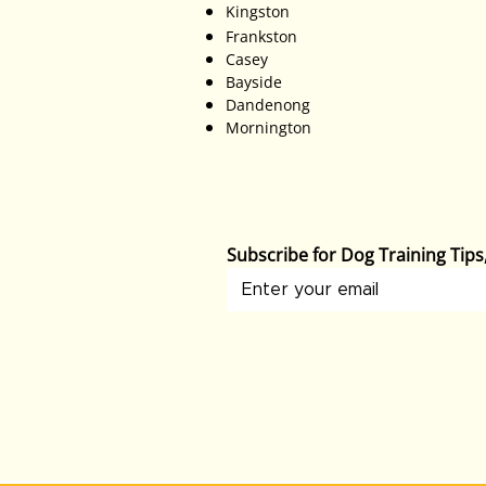
Kingston
Frankston
Casey
Bayside
Dandenong
Mornington
Subscribe for Dog Training Tip