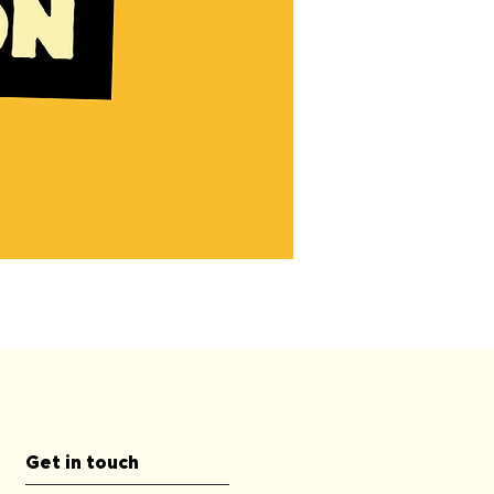
90
Minute
Private
Dog
Training
First
Consultation
Get in touch