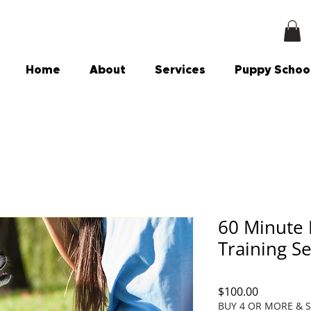
Home
About
Services
Puppy Schoo
60 Minute 
Training S
Price
$100.00
BUY 4 OR MORE & 