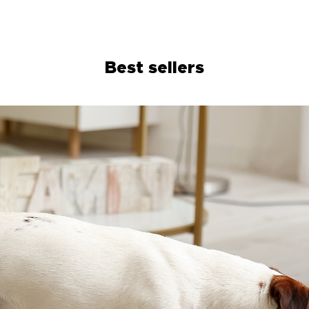
training.
Best sellers