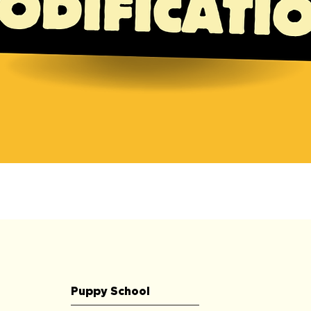
Quick View
Puppy School