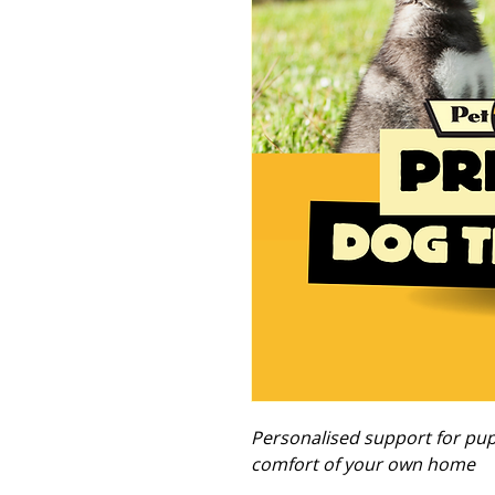
Personalised support for pupp
comfort of your own home