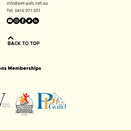
info@pet-pals.net.au
Tel:
0416 971 051
BACK TO TOP
ions Memberships