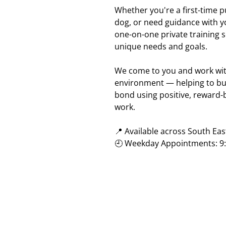
Whether you're a first-time 
dog, or need guidance with y
one-on-one private training s
unique needs and goals.
We come to you and work with
environment — helping to bu
bond using positive, reward
work.
📍 Available across South Ea
🕘 Weekday Appointments: 9