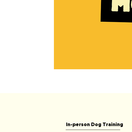
90
Minute
Initial
Dog
Behavioural
Modification
Consult
In-person Dog Training