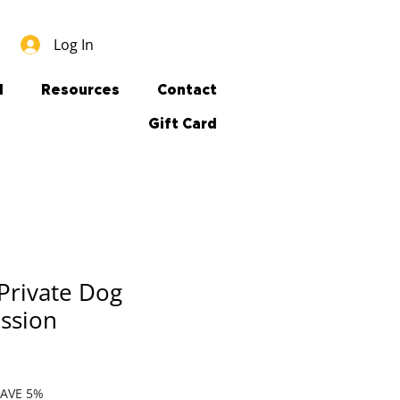
Log In
l
Resources
Contact
Gift Card
Private Dog
ession
SAVE 5%