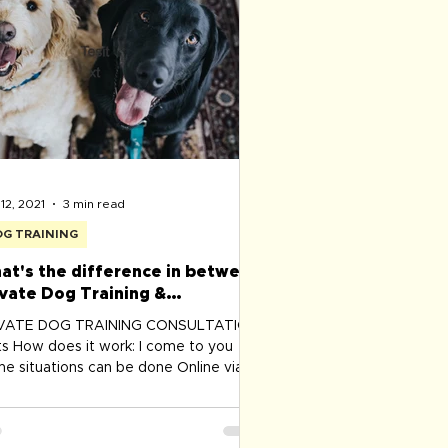
rse ​Senior First Aid officer - St
12, 2021
3 min read
G TRAINING
at's the difference in between
ivate Dog Training &
havioural Modification program
IVATE DOG TRAINING CONSULTATION
its How does it work: I come to you
e situations can be done Online via
m - best suitable for...