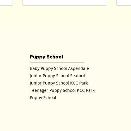
Puppy School
Baby Puppy School Aspendale
Junior Puppy School Seaford
Junior Puppy School KCC Park
Teenager Puppy School KCC Park
Puppy School