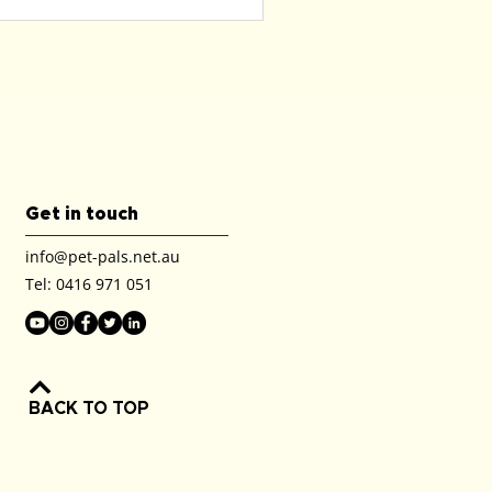
Get in touch
info@pet-pals.net.au
Tel:
0416 971 051
BACK TO TOP