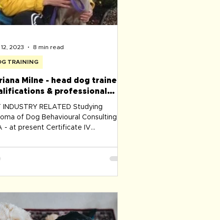
12, 2023
8 min read
G TRAINING
riana Milne - head dog trainer
alifications & professional
velopment
INDUSTRY RELATED Studying
loma of Dog Behavioural Consulting -
 - at present Certificate IV
panion Animal Services - Dog
ining & Behaviour Delta Society
tralia 2008​ PROFESSIONAL Dog
ining associations membership: Delta
titute Pet Professional Guild Australia
ociation of Pet Dog Trainers Australia
s Victoria ​ Working with Children's
ck ​Police Check ​First Aid for Pets