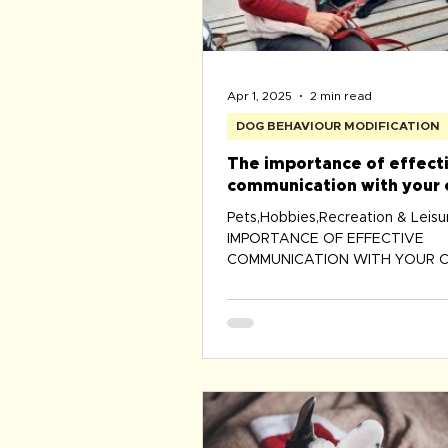
Apr 1, 2025
2 min read
DOG BEHAVIOUR MODIFICATION
The importance of effect
communication with your 
Pets,Hobbies,Recreation & Leis
IMPORTANCE OF EFFECTIVE
COMMUNICATION WITH YOUR C
Communicating with your canine 
the mo