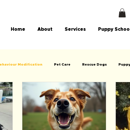
Home
About
Services
Puppy Schoo
ehaviour Modification
Pet Care
Rescue Dogs
Puppy
g
Dog Walking
Vets
Animal Welfare & Council info