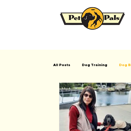
All Posts
Dog Training
Dog B
Tips when buying a new puppy/do
Testimonials
Puppy School