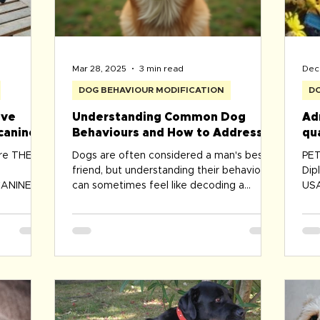
Mar 28, 2025
3 min read
Dec 
DOG BEHAVIOUR MODIFICATION
DO
ive
Understanding Common Dog
Ad
canine
Behaviours and How to Address
qu
Them
de
ure THE
Dogs are often considered a man's best
PET 
friend, but understanding their behaviours
Dip
ANINE
can sometimes feel like decoding a
USA
is one of
complex language....
Com
Tra
Aus
Tra
Ins
Ass
Dog
Che