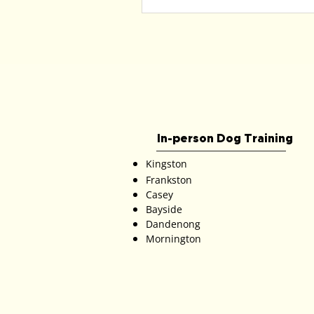
In-person Dog Training
Kingston
Frankston
Casey
Bayside
Dandenong
Mornington