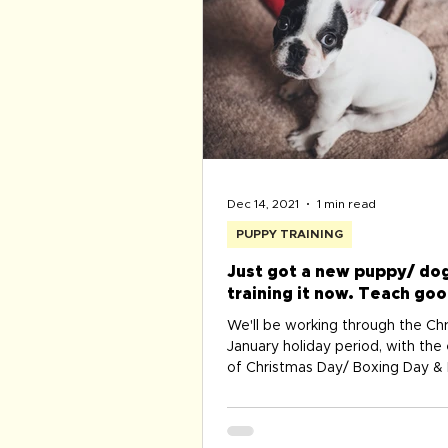
Dec 14, 2021
1 min read
PUPPY TRAINING
Just got a new puppy/ dog
training it now. Teach goo
from the start ...
We'll be working through the Ch
January holiday period, with the
of Christmas Day/ Boxing Day 
Year's Day. Don't...