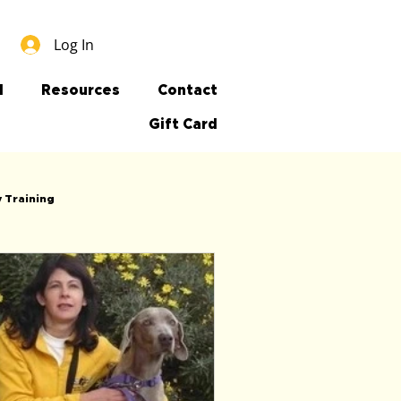
Log In
l
Resources
Contact
Gift Card
 Training
Zoomies podcasts