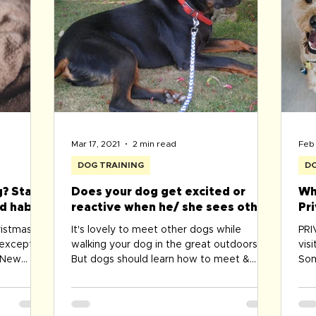
cou
Mar 17, 2021
2 min read
Feb 
DOG TRAINING
DO
? Start
Does your dog get excited or
Wh
d habits
reactive when he/ she sees other
Pr
dogs while been lead walked?
Be
ristmas/
It's lovely to meet other dogs while
PR
?
 exception
walking your dog in the great outdoors.
vis
& New
But dogs should learn how to meet &
Som
greet politely, without...
Zoo