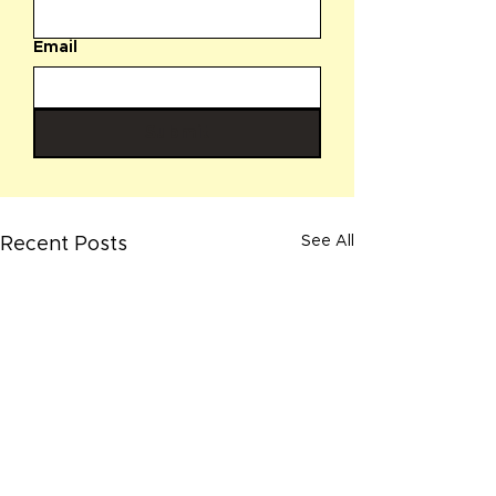
Email
Submit
See All
Recent Posts