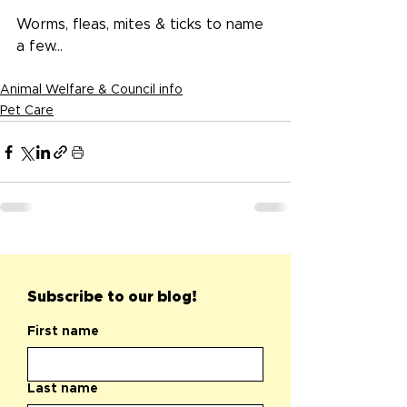
Worms, fleas, mites & ticks to name 
a few...
Animal Welfare & Council info
Pet Care
Subscribe to our blog!
First name
Last name