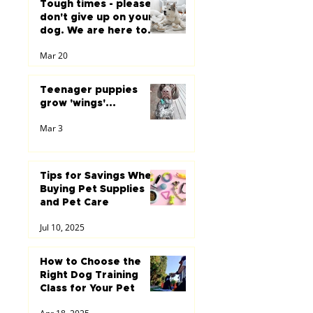
Tough times - please
don't give up on your
dog. We are here to
help you...
Mar 20
Teenager puppies
grow 'wings'...
Mar 3
Tips for Savings When
Buying Pet Supplies
and Pet Care
Jul 10, 2025
How to Choose the
Right Dog Training
Class for Your Pet