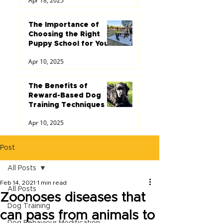
Apr 18, 2025
The Importance of
Choosing the Right
Puppy School for Your
Dog
Apr 10, 2025
The Benefits of
Reward-Based Dog
Training Techniques
Apr 10, 2025
Post
All Posts
Feb 14, 2021
1 min read
All Posts
Zoonoses diseases that
Dog Training
can pass from animals to