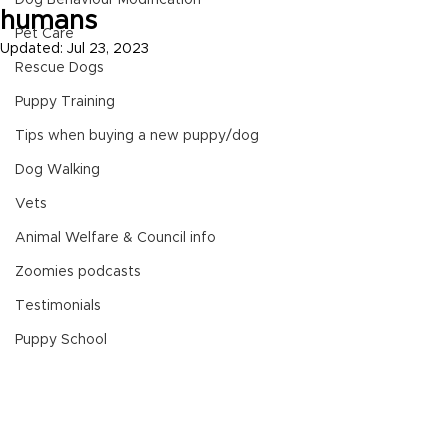
Dog Behaviour Modification
humans
Pet Care
Updated:
Jul 23, 2023
Rescue Dogs
Puppy Training
Tips when buying a new puppy/dog
Dog Walking
Vets
Animal Welfare & Council info
Zoomies podcasts
Testimonials
Puppy School