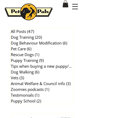
Dog & Puppy Training Behavioural Modification Patterson Lakes
All Posts
(47)
47 posts
Dog Training
(20)
20 posts
Dog Behaviour Modification
(6)
6 posts
Pet Care
(6)
6 posts
Rescue Dogs
(1)
1 post
Puppy Training
(9)
9 posts
Tips when buying a new puppy/dog
(1)
1 post
Dog Walking
(6)
6 posts
Vets
(3)
3 posts
Animal Welfare & Council info
(3)
3 posts
Zoomies podcasts
(1)
1 post
Testimonials
(1)
1 post
Puppy School
(2)
2 posts