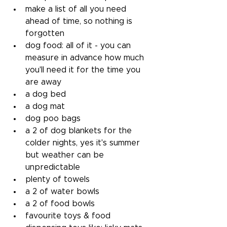
make a list of all you need 
ahead of time, so nothing is 
forgotten
dog food: all of it - you can 
measure in advance how much 
you'll need it for the time you 
are away
a dog bed
a dog mat
dog poo bags
a 2 of dog blankets for the 
colder nights, yes it's summer 
but weather can be 
unpredictable
plenty of towels
a 2 of water bowls
a 2 of food bowls
favourite toys & food 