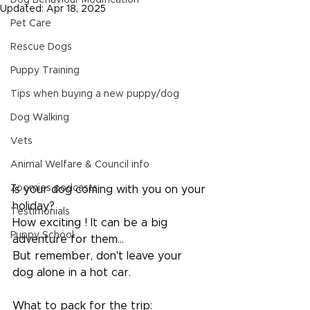
Dog Behaviour Modification
Updated:
Apr 18, 2025
Pet Care
Rescue Dogs
Puppy Training
Tips when buying a new puppy/dog
Dog Walking
Vets
Animal Welfare & Council info
Zoomies podcasts
Is your dog coming with you on your 
holiday?
Testimonials
How exciting ! It can be a big 
Puppy School
adventure for them...
But remember, don't leave your 
dog alone in a hot car.
What to pack for the trip: