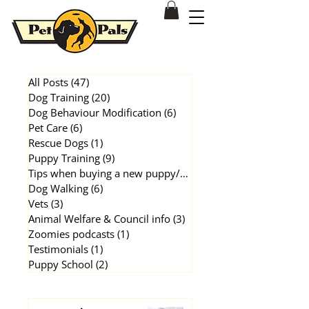
Dog & Puppy Training Behavioural Modification Patterson Lakes
All Posts
(47)
47 posts
Dog Training
(20)
20 posts
Dog Behaviour Modification
(6)
6 posts
Pet Care
(6)
6 posts
Rescue Dogs
(1)
1 post
Puppy Training
(9)
9 posts
Tips when buying a new puppy/dog
(1)
1 post
Dog Walking
(6)
6 posts
Vets
(3)
3 posts
Animal Welfare & Council info
(3)
3 posts
Zoomies podcasts
(1)
1 post
Testimonials
(1)
1 post
Puppy School
(2)
2 posts