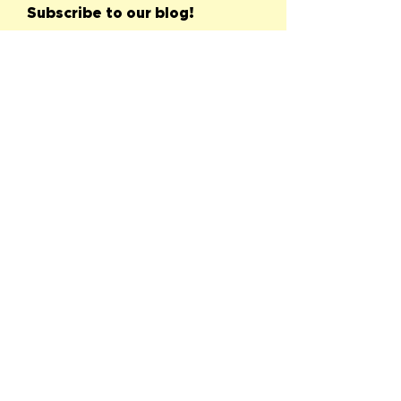
Subscribe to our blog!
First name
Last name
Email
Submit
See All
Recent Posts