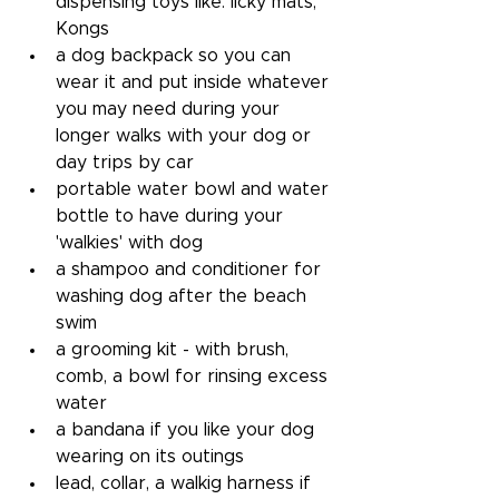
dispensing toys like: licky mats, 
Kongs
a dog backpack so you can 
wear it and put inside whatever 
you may need during your 
longer walks with your dog or 
day trips by car
portable water bowl and water 
bottle to have during your 
'walkies' with dog
a shampoo and conditioner for 
washing dog after the beach 
swim
a grooming kit - with brush, 
comb, a bowl for rinsing excess 
water
a bandana if you like your dog 
wearing on its outings
lead, collar, a walkig harness if 