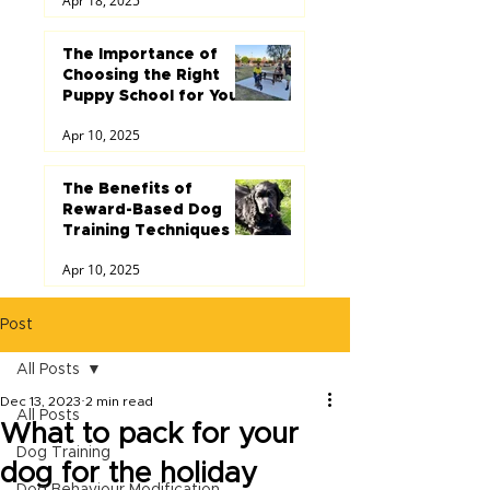
Apr 18, 2025
The Importance of
Choosing the Right
Puppy School for Your
Dog
Apr 10, 2025
The Benefits of
Reward-Based Dog
Training Techniques
Apr 10, 2025
Post
All Posts
Dec 13, 2023
2 min read
All Posts
What to pack for your
Dog Training
dog for the holiday