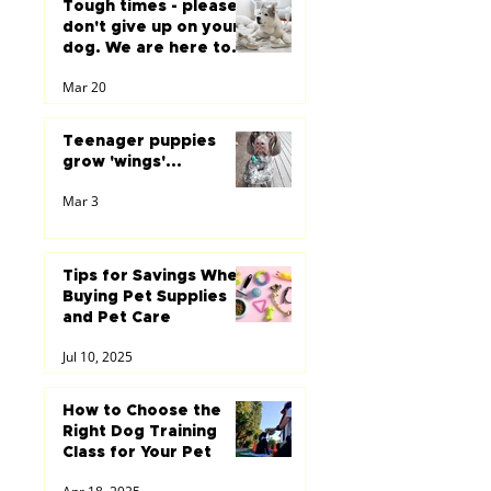
Tough times - please
don't give up on your
dog. We are here to
help you...
Mar 20
Teenager puppies
grow 'wings'...
Mar 3
Tips for Savings When
Buying Pet Supplies
and Pet Care
Jul 10, 2025
How to Choose the
Right Dog Training
Class for Your Pet