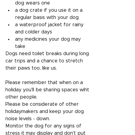
dog wears one
a dog crate if you use it on a 
regular basis with your dog
a waterproof jacket for rainy 
and colder days
any medicines your dog may 
take
Dogs need toilet breaks during long 
car trips and a chance to stretch 
their paws too, like us.
Please remember that when on a 
holiday you'll be sharing spaces wiht 
other people.
Please be considerate of other 
holidaymakers and keep your dog 
noise levels - down. 
Monitor the dog for any signs of 
stress it may display and don't put 