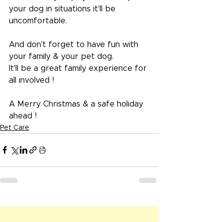
your dog in situations it'll be 
uncomfortable.
And don't forget to have fun with 
your family & your pet dog.
It'll be a great family experience for 
all involved !
A Merry Christmas & a safe holiday 
ahead !
Pet Care